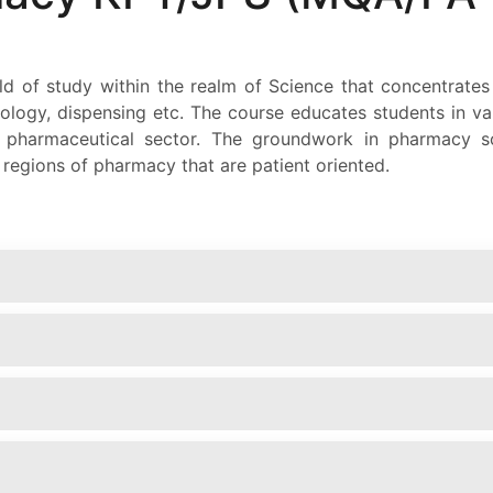
d of study within the realm of Science that concentrates
iology, dispensing etc. The course educates students in
e pharmaceutical sector. The groundwork in pharmacy s
e regions of pharmacy that are patient oriented.