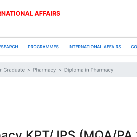
RNATIONAL AFFAIRS
ESEARCH
PROGRAMMES
INTERNATIONAL AFFAIRS
CO
r Graduate
Pharmacy
Diploma in Pharmacy
macy KPT/JPS (MQA/PA