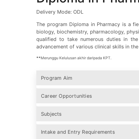
Delivery Mode: ODL
The program Diploma in Pharmacy is a fiel
biology, biochemistry, pharmacology, phys
qualified to take numerous duties in th
advancement of various clinical skills in th
**
Merunggu Kelulusan akhir daripada KPT.
Program Aim
Career Opportunities
Subjects
Intake and Entry Requirements