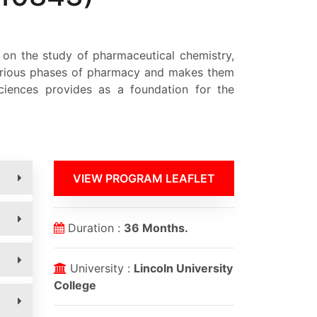
 on the study of pharmaceutical chemistry,
 various phases of pharmacy and makes them
ciences provides as a foundation for the
VIEW PROGRAM LEAFLET
Duration :
36 Months.
University :
Lincoln University
College