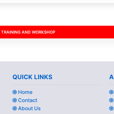
 TRAINING AND WORKSHOP
QUICK LINKS
A
Home
Contact
About Us