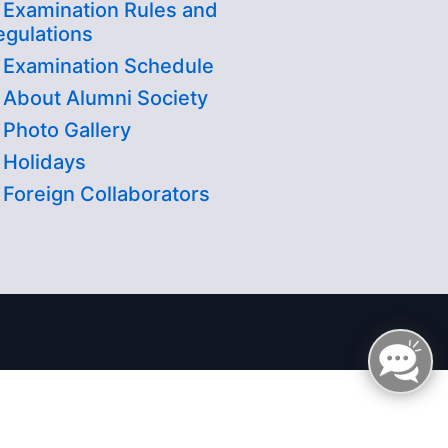
Examination Rules and
egulations
Examination Schedule
About Alumni Society
Photo Gallery
Holidays
Foreign Collaborators