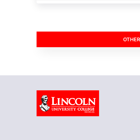
OTHER