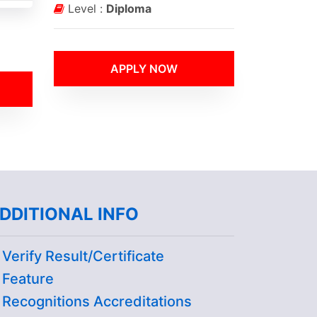
Level :
Diploma
APPLY NOW
DDITIONAL INFO
Verify Result/Certificate
Feature
Recognitions Accreditations