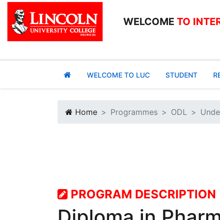
WELCOME
TO INTE
WELCOME TO LUC
STUDENT
R
Home
Programmes
ODL
Unde
PROGRAM DESCRIPTION
Diploma in Phar