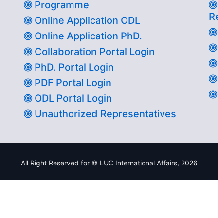
Programme
R
Online Application ODL
Online Application PhD.
Collaboration Portal Login
PhD. Portal Login
PDF Portal Login
ODL Portal Login
Unauthorized Representatives
All Right Reserved for © LUC International Affairs,
2026