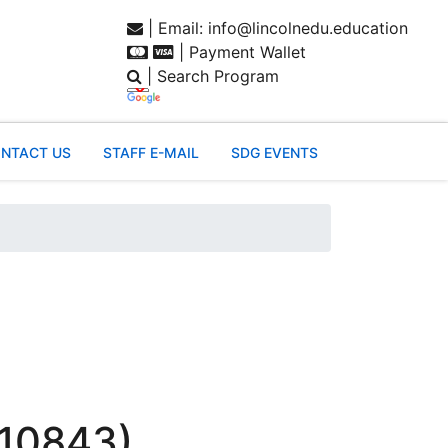
| Email: info@lincolnedu.education
| Payment Wallet
| Search Program
NTACT US
STAFF E-MAIL
SDG EVENTS
 10843)