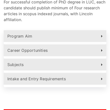
For successful completion of PhD degree in LUC, each
candidate should publish minimum of Four research
articles in scopus indexed journals, with Lincoln
affiliation.
Program Aim
Career Opportunities
Subjects
Intake and Entry Requirements