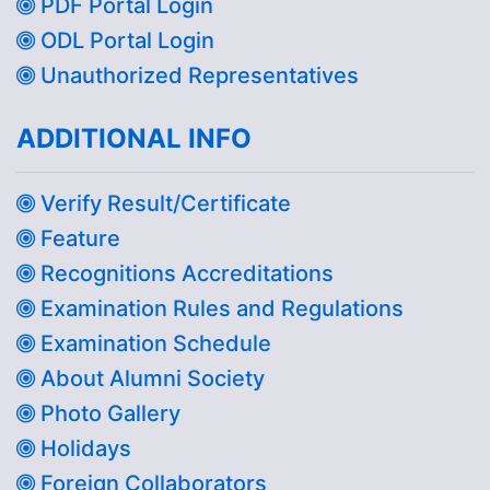
PDF Portal Login
ODL Portal Login
Unauthorized Representatives
ADDITIONAL INFO
Verify Result/Certificate
Feature
Recognitions Accreditations
Examination Rules and Regulations
Examination Schedule
About Alumni Society
Photo Gallery
Holidays
Foreign Collaborators