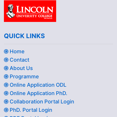
QUICK LINKS
Home
Contact
About Us
Programme
Online Application ODL
Online Application PhD.
Collaboration Portal Login
PhD. Portal Login