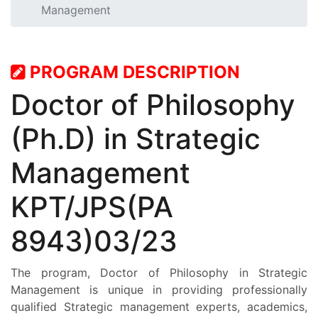
Management
STUDENT
RESEARCH
PROGRAM DESCRIPTION
Doctor of Philosophy
PROGRAMMES
(Ph.D) in Strategic
INTERNATIONAL AFFAIRS
Management
CONTACT US
KPT/JPS(PA
STAFF E-MAIL
8943)03/23
SDG EVENTS
The program, Doctor of Philosophy in Strategic
Management is unique in providing professionally
qualified Strategic management experts, academics,