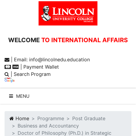
WELCOME
TO INTERNATIONAL AFFAIRS
| Email: info@lincolnedu.education
| Payment Wallet
| Search Program
MENU
Home
Programme
Post Graduate
Business and Accountancy
WELCOME TO LUC
Doctor of Philosophy (Ph.D.) in Strategic