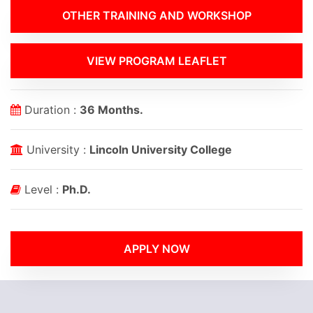
OTHER TRAINING AND WORKSHOP
VIEW PROGRAM LEAFLET
Duration :
36 Months.
University :
Lincoln University College
Level :
Ph.D.
APPLY NOW