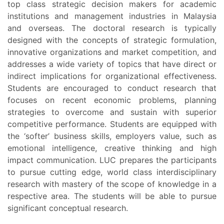
top class strategic decision makers for academic
institutions and management industries in Malaysia
and overseas. The doctoral research is typically
designed with the concepts of strategic formulation,
innovative organizations and market competition, and
addresses a wide variety of topics that have direct or
indirect implications for organizational effectiveness.
Students are encouraged to conduct research that
focuses on recent economic problems, planning
strategies to overcome and sustain with superior
competitive performance. Students are equipped with
the ‘softer’ business skills, employers value, such as
emotional intelligence, creative thinking and high
impact communication. LUC prepares the participants
to pursue cutting edge, world class interdisciplinary
research with mastery of the scope of knowledge in a
respective area. The students will be able to pursue
significant conceptual research.